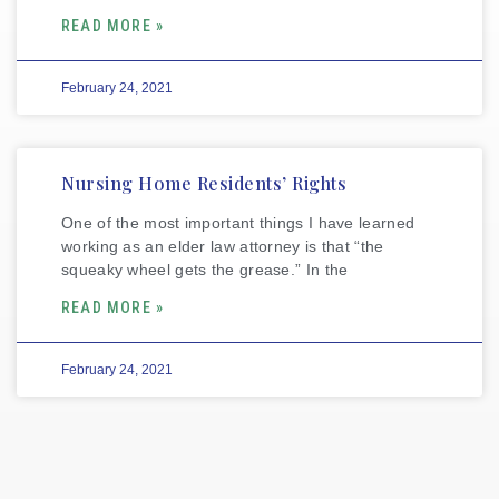
READ MORE »
February 24, 2021
Nursing Home Residents’ Rights
One of the most important things I have learned
working as an elder law attorney is that “the
squeaky wheel gets the grease.” In the
READ MORE »
February 24, 2021