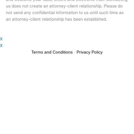
us does not create an attorney-client relationship. Please do
not send any confidential information to us until such time as
an attorney-client relationship has been established.
X
X
Terms and Conditions
-
Privacy Policy