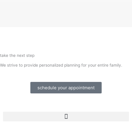
take the next step
We strive to provide personalized planning for your entire family.
schedule your appointment