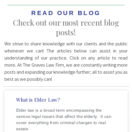
READ OUR BLOG
Check out our most recent blog
posts!
We strive to share knowledge with our clients and the public
whenever we can! The articles below can assist in your
understanding of our practice. Click on any article to read
more. At The Graves Law Firm, we are constantly writing more
posts and expanding our knowledge further; all to assist you as
best as we possibly can!
What is Elder Law?
Elder law is a broad term encompassing the
various legal issues that affect the elderly. It can
cover everything from criminal charges to real
estate