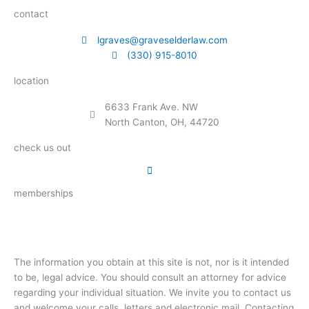
contact
lgraves@graveselderlaw.com
(330) 915-8010
location
6633 Frank Ave. NW
North Canton, OH, 44720
check us out
memberships
The information you obtain at this site is not, nor is it intended
to be, legal advice. You should consult an attorney for advice
regarding your individual situation. We invite you to contact us
and welcome your calls, letters and electronic mail. Contacting