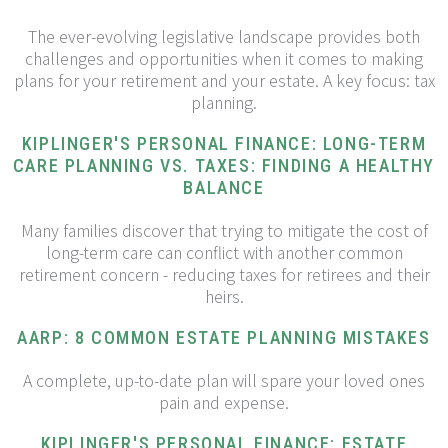
The ever-evolving legislative landscape provides both
challenges and opportunities when it comes to making
plans for your retirement and your estate. A key focus: tax
planning.
KIPLINGER'S PERSONAL FINANCE: LONG-TERM
CARE PLANNING VS. TAXES: FINDING A HEALTHY
BALANCE
Many families discover that trying to mitigate the cost of
long-term care can conflict with another common
retirement concern - reducing taxes for retirees and their
heirs.
AARP: 8 COMMON ESTATE PLANNING MISTAKES
A complete, up-to-date plan will spare your loved ones
pain and expense.
KIPLINGER'S PERSONAL FINANCE: ESTATE