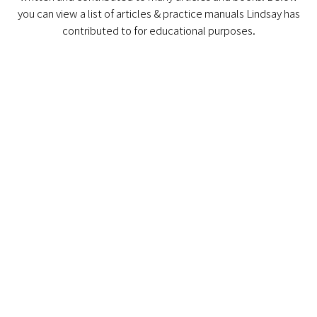
you can view a list of articles & practice manuals Lindsay has
contributed to for educational purposes.