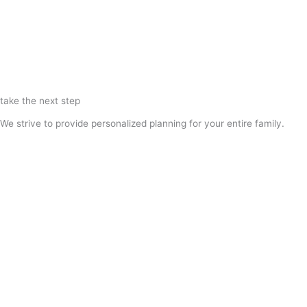
take the next step
We strive to provide personalized planning for your entire family.