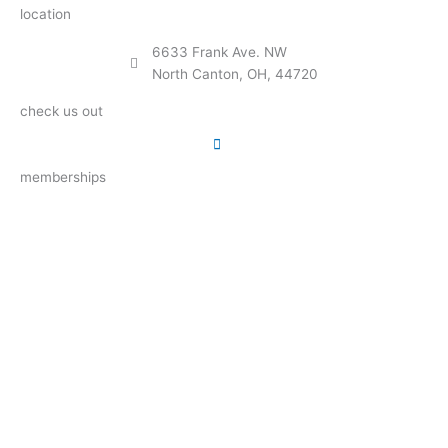
location
6633 Frank Ave. NW
North Canton, OH, 44720
check us out
memberships