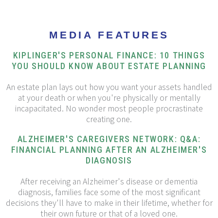
MEDIA FEATURES
KIPLINGER'S PERSONAL FINANCE: 10 THINGS
YOU SHOULD KNOW ABOUT ESTATE PLANNING
An estate plan lays out how you want your assets handled
at your death or when you're physically or mentally
incapacitated. No wonder most people procrastinate
creating one.
ALZHEIMER'S CAREGIVERS NETWORK: Q&A:
FINANCIAL PLANNING AFTER AN ALZHEIMER'S
DIAGNOSIS
After receiving an Alzheimer's disease or dementia
diagnosis, families face some of the most significant
decisions they'll have to make in their lifetime, whether for
their own future or that of a loved one.