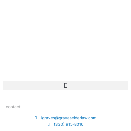
contact
lgraves@graveselderlaw.com
(330) 915-8010