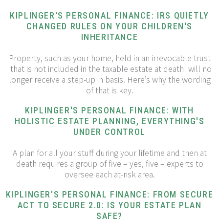
KIPLINGER'S PERSONAL FINANCE: IRS QUIETLY
CHANGED RULES ON YOUR CHILDREN'S
INHERITANCE
Property, such as your home, held in an irrevocable trust
'that is not included in the taxable estate at death' will no
longer receive a step-up in basis. Here’s why the wording
of that is key.
KIPLINGER'S PERSONAL FINANCE: WITH
HOLISTIC ESTATE PLANNING, EVERYTHING'S
UNDER CONTROL
A plan for all your stuff during your lifetime and then at
death requires a group of five – yes, five – experts to
oversee each at-risk area.
KIPLINGER'S PERSONAL FINANCE: FROM SECURE
ACT TO SECURE 2.0: IS YOUR ESTATE PLAN
SAFE?