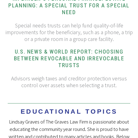
PLANNING: A SPECIAL TRUST FOR A SPECIAL
NEED
Special needs trusts can help fund quality-of-life
improvements for the beneficiary, such as a phone, a trip
or a private room in a group care facility.
U.S. NEWS & WORLD REPORT: CHOOSING
BETWEEN REVOCABLE AND IRREVOCABLE
TRUSTS
Advisors weigh taxes and creditor protection versus
control over assets when selecting a trust.
EDUCATIONAL TOPICS
Lindsay Graves of The Graves Law Firm is passionate about
educating the community year round. She is proud to have
written and contributed to many articles and books. Below