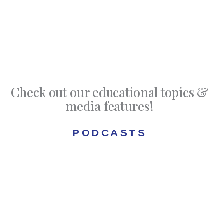
Check out our educational topics &
media features!
PODCASTS