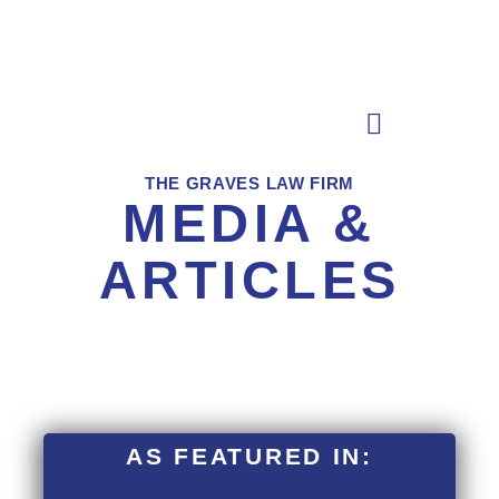
Skip
to
content
THE GRAVES LAW FIRM
MEDIA &
ARTICLES
AS FEATURED IN: